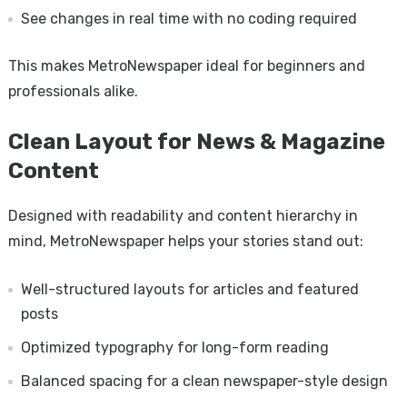
See changes in real time with no coding required
This makes MetroNewspaper ideal for beginners and
professionals alike.
Clean Layout for News & Magazine
Content
Designed with readability and content hierarchy in
mind, MetroNewspaper helps your stories stand out:
Well-structured layouts for articles and featured
posts
Optimized typography for long-form reading
Balanced spacing for a clean newspaper-style design