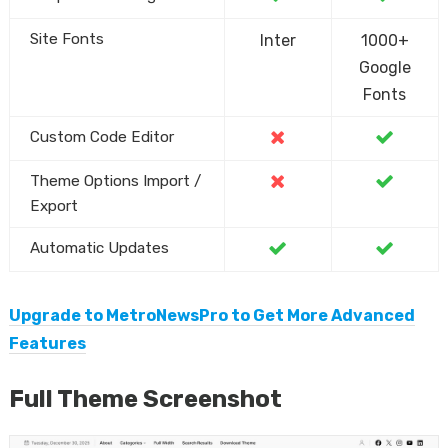
Site Fonts
Inter
1000+
Google
Fonts
Custom Code Editor
Theme Options Import /
Export
Automatic Updates
Upgrade to MetroNewsPro to Get More Advanced
Features
Full Theme Screenshot