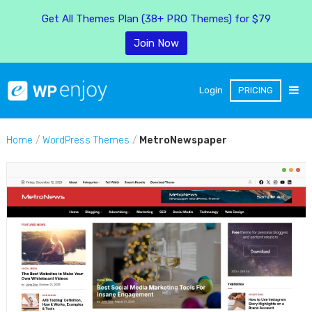
Get All Themes Plan (38+ PRO Themes) for $79
Join Now
Login
PRICING
Home
/
WordPress Themes
/
MetroNewspaper