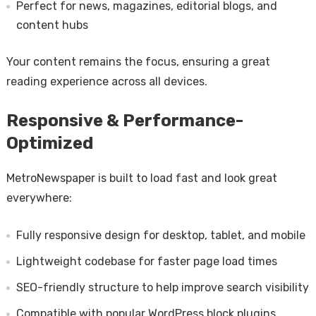
Perfect for news, magazines, editorial blogs, and
content hubs
Your content remains the focus, ensuring a great
reading experience across all devices.
Responsive & Performance-
Optimized
MetroNewspaper is built to load fast and look great
everywhere:
Fully responsive design for desktop, tablet, and mobile
Lightweight codebase for faster page load times
SEO-friendly structure to help improve search visibility
Compatible with popular WordPress block plugins