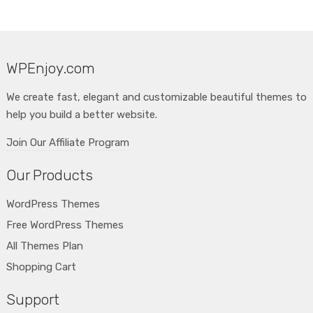
WPEnjoy.com
We create fast, elegant and customizable beautiful themes to
help you build a better website.
Join Our Affiliate Program
Our Products
WordPress Themes
Free WordPress Themes
All Themes Plan
Shopping Cart
Support