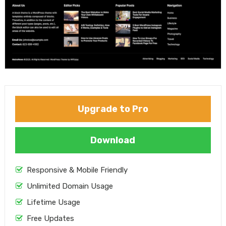
Upgrade to Pro
Download
Responsive & Mobile Friendly
Unlimited Domain Usage
Lifetime Usage
Free Updates