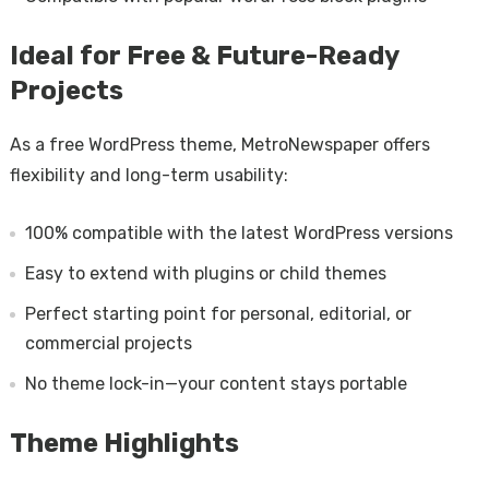
Ideal for Free & Future-Ready
Projects
As a free WordPress theme, MetroNewspaper offers
flexibility and long-term usability:
100% compatible with the latest WordPress versions
Easy to extend with plugins or child themes
Perfect starting point for personal, editorial, or
commercial projects
No theme lock-in—your content stays portable
Theme Highlights