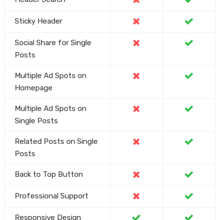
Sticky Header
Social Share for Single
Posts
Multiple Ad Spots on
Homepage
Multiple Ad Spots on
Single Posts
Related Posts on Single
Posts
Back to Top Button
Professional Support
Responsive Design