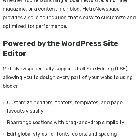
Whether you’re launching a local news site, an online
magazine, or a content-rich blog, MetroNewspaper
provides a solid foundation that’s easy to customize and
optimized for performance.
Powered by the WordPress Site
Editor
MetroNewspaper fully supports Full Site Editing (FSE),
allowing you to design every part of your website using
blocks:
Customize headers, footers, templates, and page
layouts visually
Rearrange sections with drag-and-drop simplicity
Edit global styles for fonts, colors, and spacing