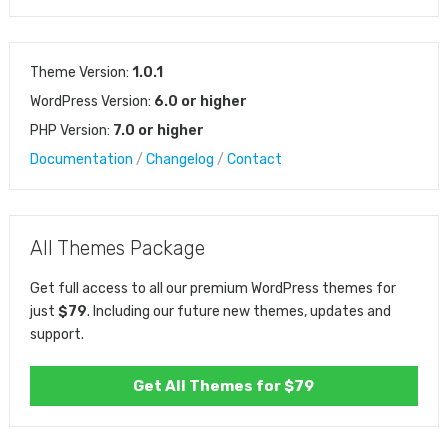
Theme Version:
1.0.1
WordPress Version:
6.0 or higher
PHP Version:
7.0 or higher
Documentation
/
Changelog
/
Contact
All Themes Package
Get full access to all our premium WordPress themes for
just
$79
. Including our future new themes, updates and
support.
Get All Themes for $79