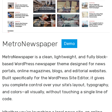
MetroNewspaper
Demo
MetroNewspaper is a clean, lightweight, and fully block-
based WordPress newspaper theme designed for news
portals, online magazines, blogs, and editorial websites.
Built specifically for the WordPress Site Editor, it gives
you complete control over your site’s layout, typography,
and colors—all visually, without touching a single line of
code.