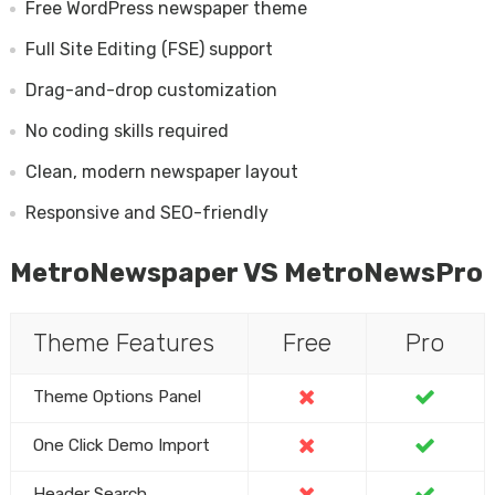
Free WordPress newspaper theme
Full Site Editing (FSE) support
Drag-and-drop customization
No coding skills required
Clean, modern newspaper layout
Responsive and SEO-friendly
MetroNewspaper VS MetroNewsPro
Theme Features
Free
Pro
Theme Options Panel
One Click Demo Import
Header Search