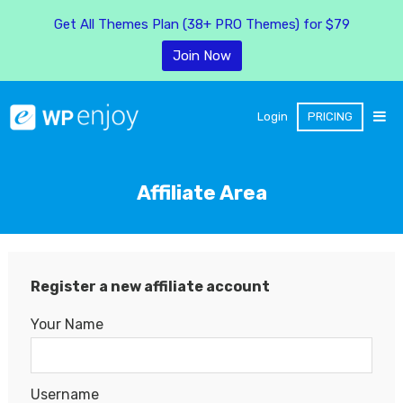
Get All Themes Plan (38+ PRO Themes) for $79
Join Now
Login
PRICING
Affiliate Area
Register a new affiliate account
Your Name
Username