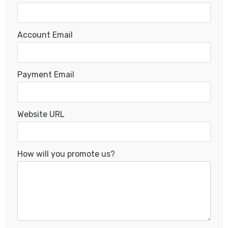
Account Email
Payment Email
Website URL
How will you promote us?