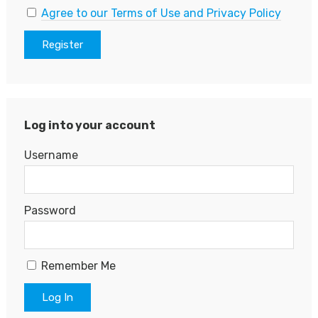
Agree to our Terms of Use and Privacy Policy
Log into your account
Username
Password
Remember Me