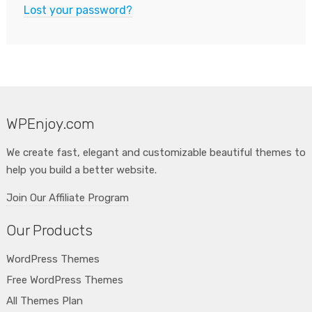
Lost your password?
WPEnjoy.com
We create fast, elegant and customizable beautiful themes to
help you build a better website.
Join Our Affiliate Program
Our Products
WordPress Themes
Free WordPress Themes
All Themes Plan