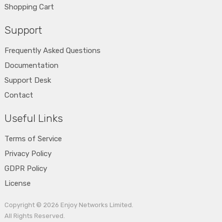
Shopping Cart
Support
Frequently Asked Questions
Documentation
Support Desk
Contact
Useful Links
Terms of Service
Privacy Policy
GDPR Policy
License
Copyright © 2026
Enjoy Networks Limited
.
All Rights Reserved.