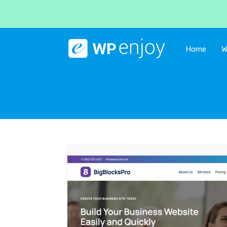
Home
W