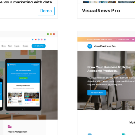
VisualNews Pro
Demo