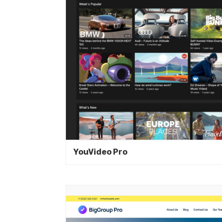
YouVideo Pro