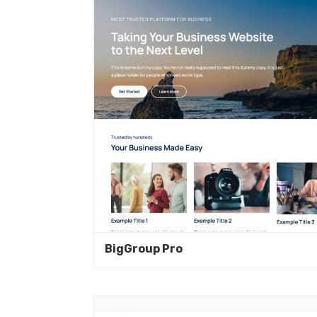
BigGroup Pro