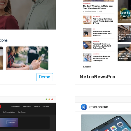
MetroNewsPro
Demo