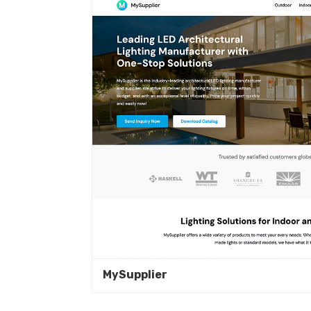
MySupplier