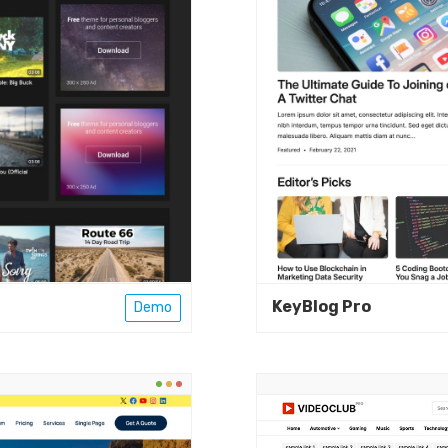
KeyBlog Pro
Demo