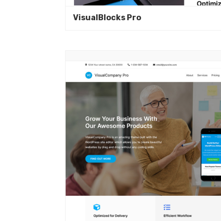
VisualBlocks Pro