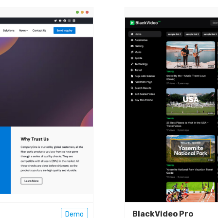
BlackVideo Pro
Demo