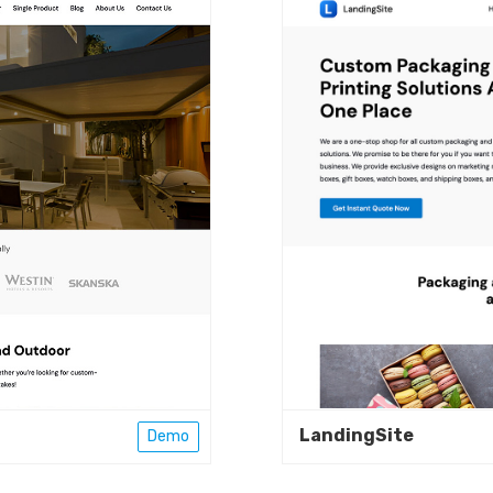
LandingSite
Demo