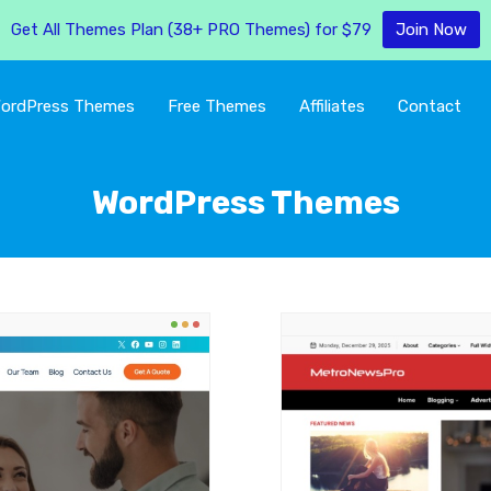
Get All Themes Plan (38+ PRO Themes) for $79
Join Now
ordPress Themes
Free Themes
Affiliates
Contact
WordPress Themes