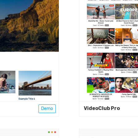
VideoClub Pro
Demo