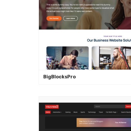
BigBlocksPro