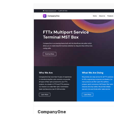
CompanyOne