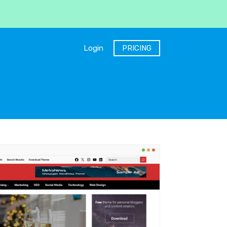
Login
PRICING