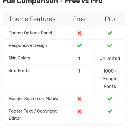
Full Comparison – Free vs Pro
Theme Features
Free
Pro
Theme Options Panel
Responsive Design
Skin Colors
1
Unlimited
Site Fonts
1
1000+
Google
Fonts
Header Search on Mobile
Footer Text / Copyright
Editor