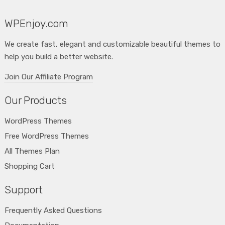
WPEnjoy.com
We create fast, elegant and customizable beautiful themes to
help you build a better website.
Join Our Affiliate Program
Our Products
WordPress Themes
Free WordPress Themes
All Themes Plan
Shopping Cart
Support
Frequently Asked Questions