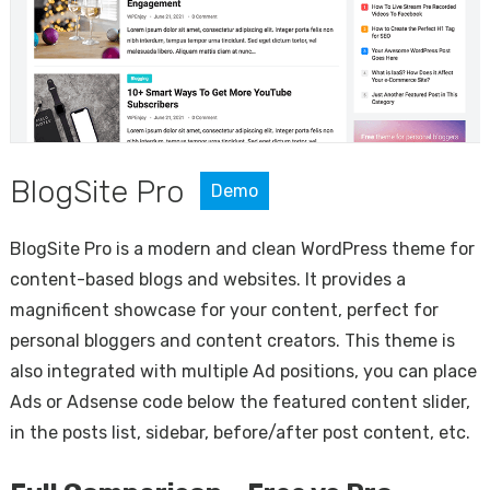
BlogSite Pro
Demo
BlogSite Pro is a modern and clean WordPress theme for
content-based blogs and websites. It provides a
magnificent showcase for your content, perfect for
personal bloggers and content creators. This theme is
also integrated with multiple Ad positions, you can place
Ads or Adsense code below the featured content slider,
in the posts list, sidebar, before/after post content, etc.