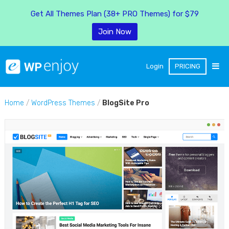
Get All Themes Plan (38+ PRO Themes) for $79
Join Now
Login
PRICING
Home
/
WordPress Themes
/
BlogSite Pro