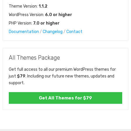
Theme Version:
1.1.2
WordPress Version:
6.0 or higher
PHP Version:
7.0 or higher
Documentation
/
Changelog
/
Contact
All Themes Package
Get full access to all our premium WordPress themes for
just
$79
. Including our future new themes, updates and
support.
Get All Themes for $79