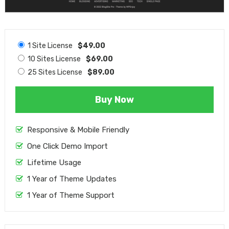
1 Site License
$49.00
10 Sites License
$69.00
25 Sites License
$89.00
Buy Now
Responsive & Mobile Friendly
One Click Demo Import
Lifetime Usage
1 Year of Theme Updates
1 Year of Theme Support