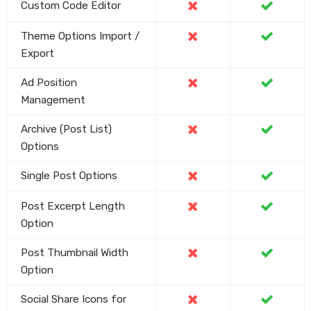
Custom Code Editor
Theme Options Import /
Export
Ad Position
Management
Archive (Post List)
Options
Single Post Options
Post Excerpt Length
Option
Post Thumbnail Width
Option
Social Share Icons for