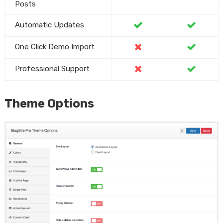
Posts
Automatic Updates
One Click Demo Import
Professional Support
Theme Options