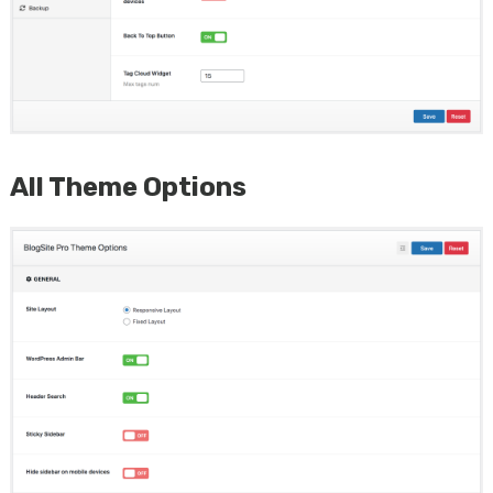
All Theme Options