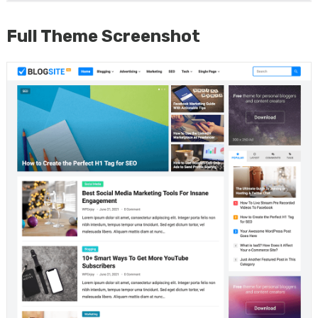
Full Theme Screenshot