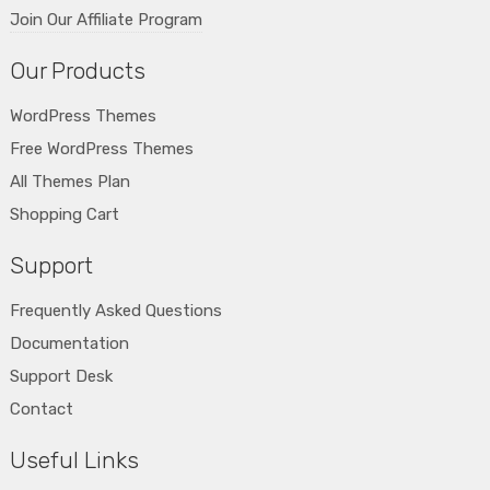
Join Our Affiliate Program
Our Products
WordPress Themes
Free WordPress Themes
All Themes Plan
Shopping Cart
Support
Frequently Asked Questions
Documentation
Support Desk
Contact
Useful Links