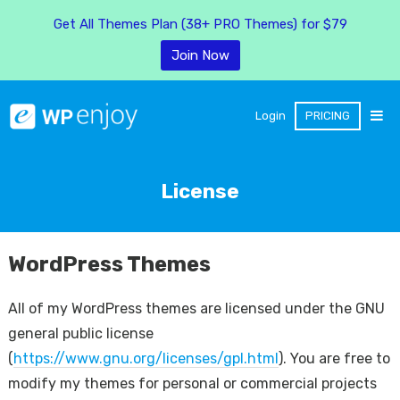
Get All Themes Plan (38+ PRO Themes) for $79
Join Now
Login
PRICING
License
WordPress Themes
All of my WordPress themes are licensed under the GNU
general public license
(
https://www.gnu.org/licenses/gpl.html
). You are free to
modify my themes for personal or commercial projects