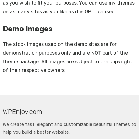
as you wish to fit your purposes. You can use my themes
on as many sites as you like as it is GPL licensed.
Demo Images
The stock images used on the demo sites are for
demonstration purposes only and are NOT part of the
theme package. All images are subject to the copyright
of their respective owners.
WPEnjoy.com
We create fast, elegant and customizable beautiful themes to
help you build a better website.