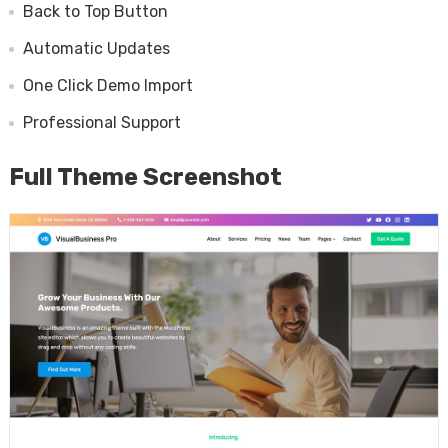
Back to Top Button
Automatic Updates
One Click Demo Import
Professional Support
Full Theme Screenshot