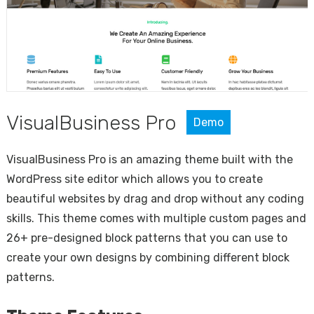
VisualBusiness Pro
Demo
VisualBusiness Pro is an amazing theme built with the
WordPress site editor which allows you to create
beautiful websites by drag and drop without any coding
skills. This theme comes with multiple custom pages and
26+ pre-designed block patterns that you can use to
create your own designs by combining different block
patterns.