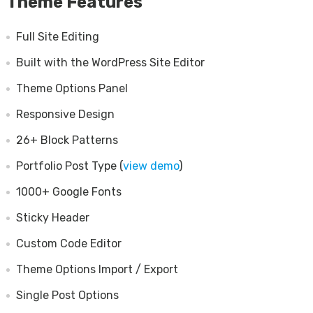
Theme Features
Full Site Editing
Built with the WordPress Site Editor
Theme Options Panel
Responsive Design
26+ Block Patterns
Portfolio Post Type (
view demo
)
1000+ Google Fonts
Sticky Header
Custom Code Editor
Theme Options Import / Export
Single Post Options