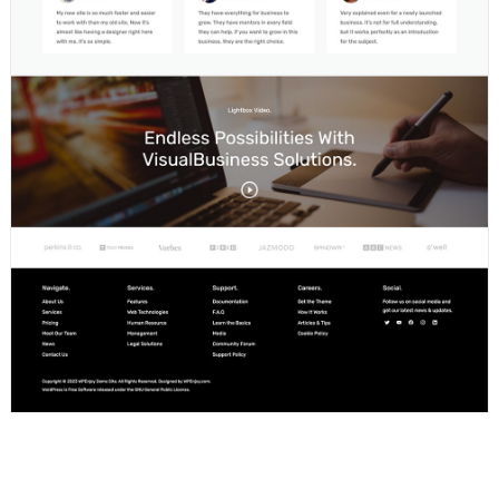
Portfolio Page