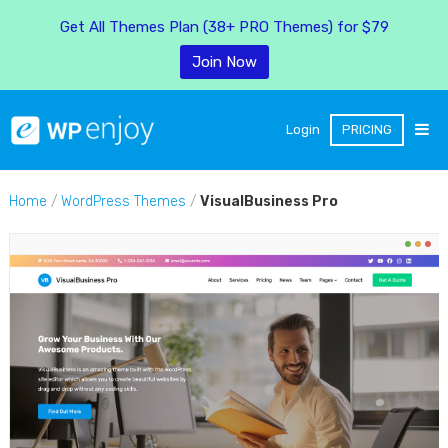
Get All Themes Plan (38+ PRO Themes) for $79
Join Now
Login
PRICING
Home
/
WordPress Themes
/
VisualBusiness Pro