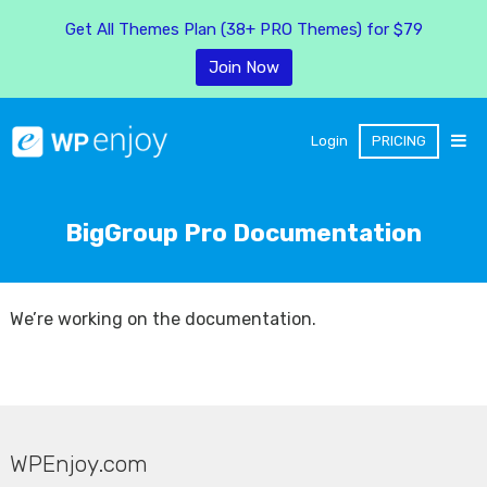
Get All Themes Plan (38+ PRO Themes) for $79
Join Now
Login
PRICING
BigGroup Pro Documentation
We’re working on the documentation.
WPEnjoy.com