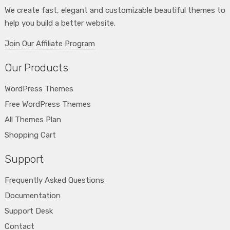
We create fast, elegant and customizable beautiful themes to
help you build a better website.
Join Our Affiliate Program
Our Products
WordPress Themes
Free WordPress Themes
All Themes Plan
Shopping Cart
Support
Frequently Asked Questions
Documentation
Support Desk
Contact