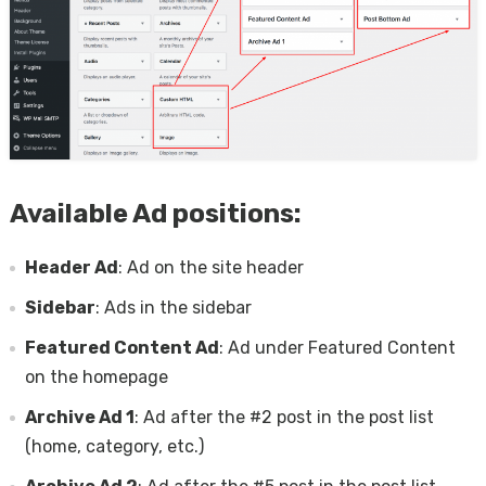
Available Ad positions:
Header Ad
: Ad on the site header
Sidebar
: Ads in the sidebar
Featured Content Ad
: Ad under Featured Content
on the homepage
Archive Ad 1
: Ad after the #2 post in the post list
(home, category, etc.)