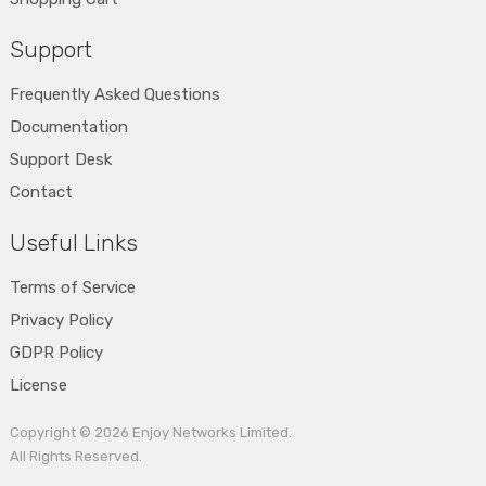
Support
Frequently Asked Questions
Documentation
Support Desk
Contact
Useful Links
Terms of Service
Privacy Policy
GDPR Policy
License
Copyright © 2026
Enjoy Networks Limited
.
All Rights Reserved.