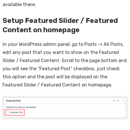
available there.
Setup Featured Slider / Featured
Content on homepage
In your WordPress admin panel, go to Posts -> All Posts,
edit any post that you want to show on the Featured
Slider / Featured Content. Scroll to the page bottom and
you will see the “Featured Post” checkbox, just check
this option and the post will be displayed on the
Featured Slider / Featured Content on homepage.