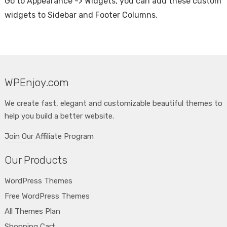
Go to Appearance -> Widgets, you can add these custom
widgets to Sidebar and Footer Columns.
WPEnjoy.com
We create fast, elegant and customizable beautiful themes to
help you build a better website.
Join Our Affiliate Program
Our Products
WordPress Themes
Free WordPress Themes
All Themes Plan
Shopping Cart