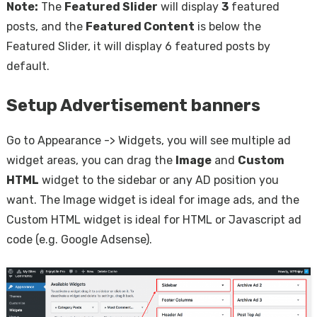
Note:
The
Featured Slider
will display
3
featured
posts, and the
Featured Content
is below the
Featured Slider, it will display 6 featured posts by
default.
Setup Advertisement banners
Go to Appearance -> Widgets, you will see multiple ad
widget areas, you can drag the
Image
and
Custom
HTML
widget to the sidebar or any AD position you
want. The Image widget is ideal for image ads, and the
Custom HTML widget is ideal for HTML or Javascript ad
code (e.g. Google Adsense).