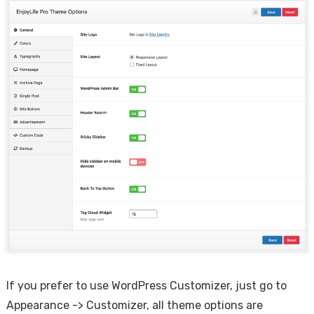
If you prefer to use WordPress Customizer, just go to
Appearance -> Customizer, all theme options are