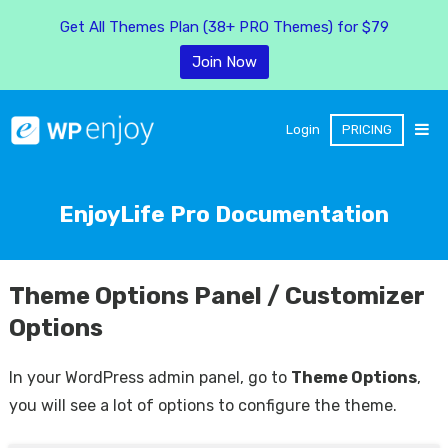
Get All Themes Plan (38+ PRO Themes) for $79
Join Now
Login
PRICING
EnjoyLife Pro Documentation
Theme Options Panel / Customizer
Options
In your WordPress admin panel, go to
Theme Options
,
you will see a lot of options to configure the theme.