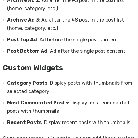
Archive Ad 2
: Ad after the #5 post in the post list
(home, category, etc.)
Archive Ad 3
: Ad after the #8 post in the post list
(home, category, etc.)
Post Top Ad
: Ad before the single post content
Post Bottom Ad
: Ad after the single post content
Custom Widgets
Category Posts
: Display posts with thumbnails from
selected category
Most Commented Posts
: Display most commented
posts with thumbnails
Recent Posts
: Display recent posts with thumbnails