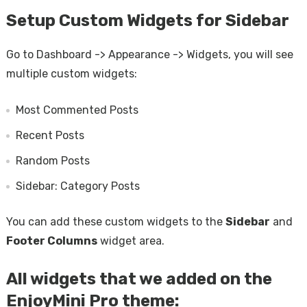
Setup Custom Widgets for Sidebar
Go to Dashboard -> Appearance -> Widgets, you will see
multiple custom widgets:
Most Commented Posts
Recent Posts
Random Posts
Sidebar: Category Posts
You can add these custom widgets to the
Sidebar
and
Footer Columns
widget area.
All widgets that we added on the
EnjoyMini Pro theme: