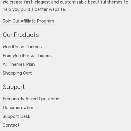
We create fast, elegant and customizable beautiful themes to
help you build a better website.
Join Our Affiliate Program
Our Products
WordPress Themes
Free WordPress Themes
All Themes Plan
Shopping Cart
Support
Frequently Asked Questions
Documentation
Support Desk
Contact