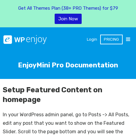
Get All Themes Plan (38+ PRO Themes) for $79
Join Now
Login
PRICING
EnjoyMini Pro Documentation
Setup Featured Content on
homepage
In your WordPress admin panel, go to Posts -> All Posts,
edit any post that you want to show on the Featured
Slider. Scroll to the page bottom and you will see the