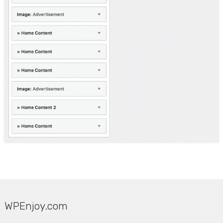
WPEnjoy.com