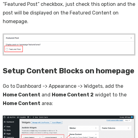
“Featured Post” checkbox, just check this option and the
post will be displayed on the Featured Content on
homepage.
Setup Content Blocks on homepage
Go to Dashboard -> Appearance -> Widgets, add the
Home Content
and
Home Content 2
widget to the
Home Content
area: