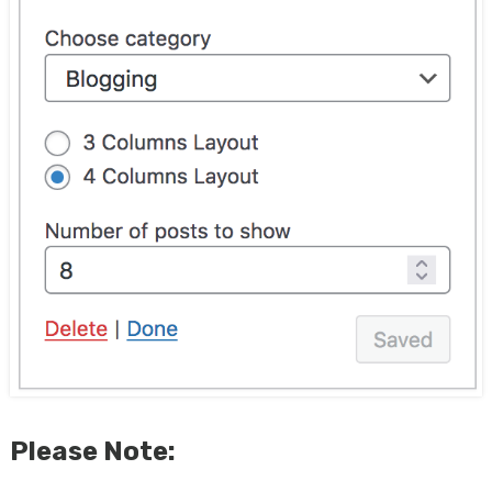
Please Note: