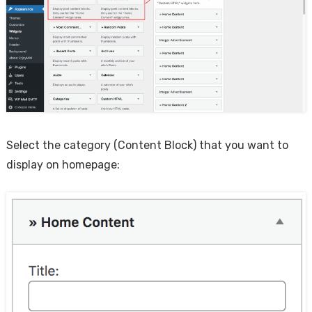
Select the category (Content Block) that you want to
display on homepage: