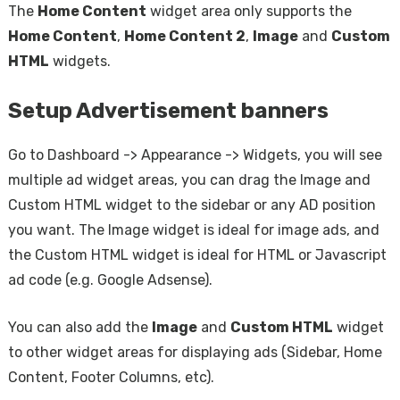
The
Home Content
widget area only supports the
Home Content
,
Home Content 2
,
Image
and
Custom
HTML
widgets.
Setup Advertisement banners
Go to Dashboard -> Appearance -> Widgets, you will see
multiple ad widget areas, you can drag the Image and
Custom HTML widget to the sidebar or any AD position
you want. The Image widget is ideal for image ads, and
the Custom HTML widget is ideal for HTML or Javascript
ad code (e.g. Google Adsense).
You can also add the
Image
and
Custom HTML
widget
to other widget areas for displaying ads (Sidebar, Home
Content, Footer Columns, etc).