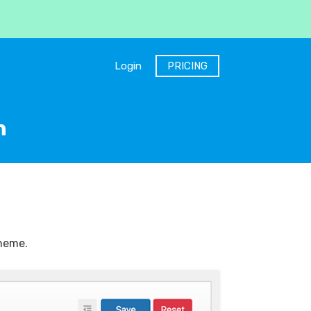
Login
PRICING
n
theme.