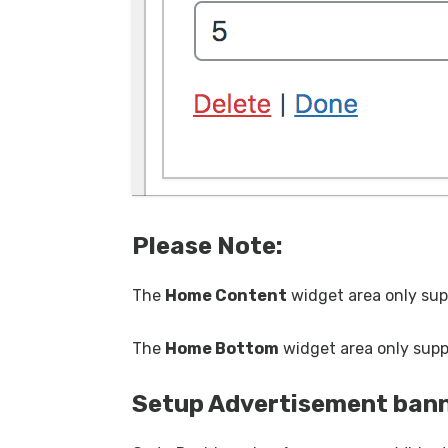
Please
Note:
The
Home Content
widget area only su
The
Home Bottom
widget area only sup
Setup Advertisement ban