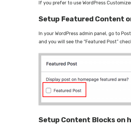
If you prefer to use WordPress Customizer
Setup Featured Content 
In your WordPress admin panel, go to Posts
and you will see the “Featured Post” chec
Setup Content Blocks on