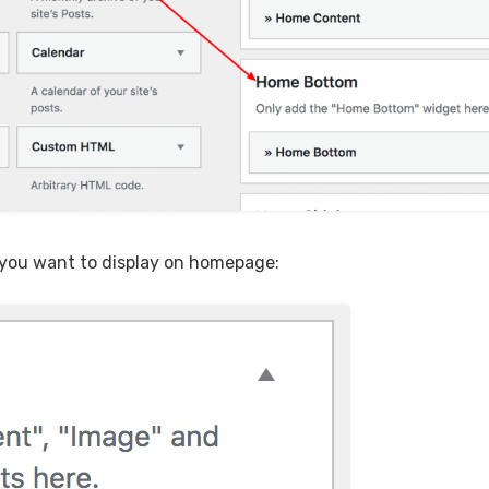
 you want to display on homepage: