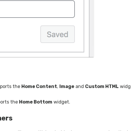
pports the
Home Content
,
Image
and
Custom HTML
widg
ports the
Home Bottom
widget.
ners