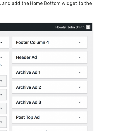
, and add the Home Bottom widget to the