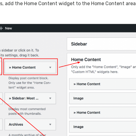
ts, add the Home Content widget to the Home Content area