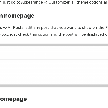
, just go to Appearance -> Customizer, all theme options are
on homepage
 -> All Posts, edit any post that you want to show on the F
kbox, just check this option and the post will be displaye
 homepage