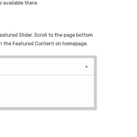
 available there.
eatured Slider. Scroll to the page bottom
d on the Featured Content on homepage.