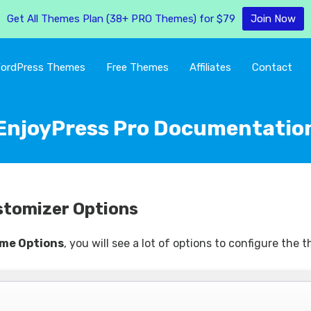
Get All Themes Plan (38+ PRO Themes) for $79
Join Now
ordPress Themes
Free Themes
Affiliates
Contact
EnjoyPress Pro Documentatio
stomizer Options
me Options
, you will see a lot of options to configure the 