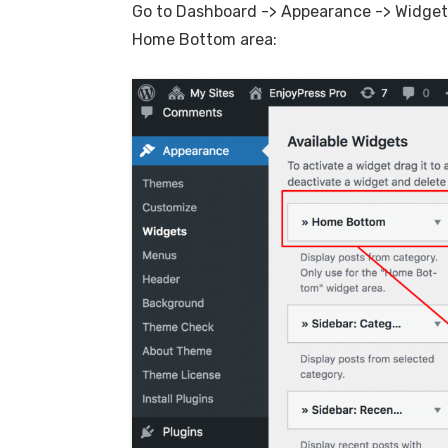
Go to Dashboard -> Appearance -> Widge
Home Bottom area: