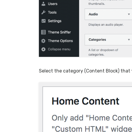
Select the category (Content Block) that