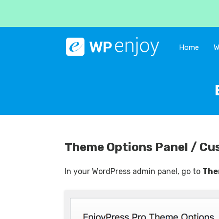
Home
W
Theme Options Panel / Cu
In your WordPress admin panel, go to
The