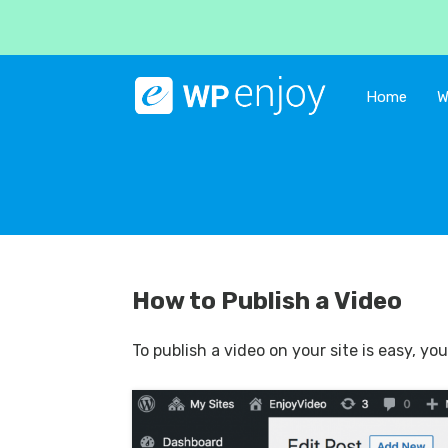
Home
W
How to Publish a Video
To publish a video on your site is easy, y