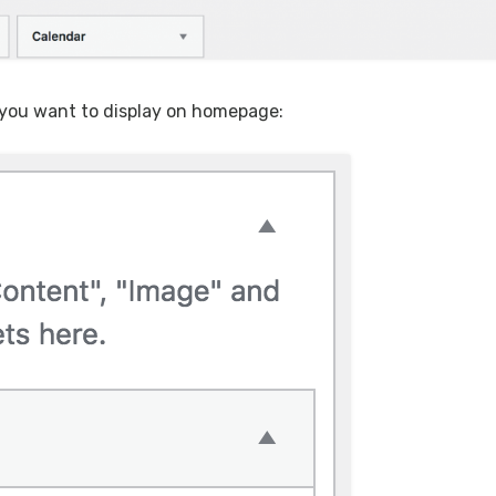
 you want to display on homepage: