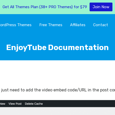
Get All Themes Plan (38+ PRO Themes) for $79
Join Now
ordPress Themes
Free Themes
Affiliates
Contact
EnjoyTube Documentation
ou just need to add the video embed code/URL in the post cont