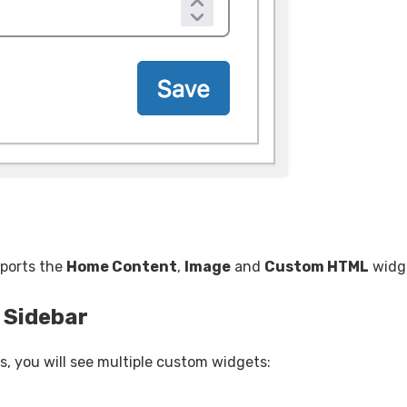
pports the
Home Content
,
Image
and
Custom HTML
widg
 Sidebar
, you will see multiple custom widgets: