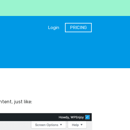
Login
PRICING
ent, just like: