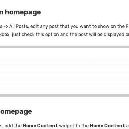
on homepage
 -> All Posts, edit any post that you want to show on the F
kbox, just check this option and the post will be displaye
 homepage
s, add the
Home Content
widget to the
Home Content
a