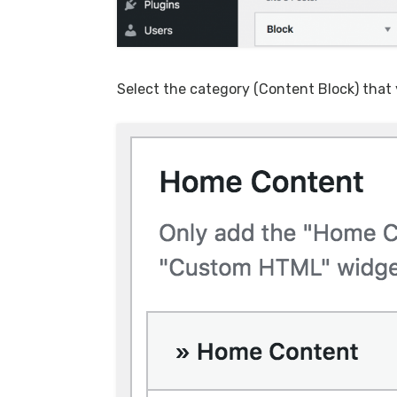
Select the category (Content Block) that