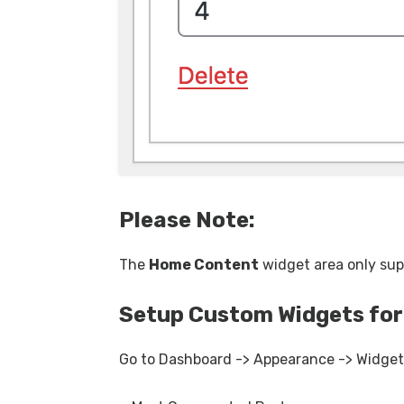
Please Note:
The
Home Content
widget area only su
Setup Custom Widgets for
Go to Dashboard -> Appearance -> Widgets