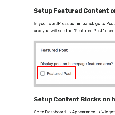
Setup Featured Content 
In your WordPress admin panel, go to Posts
and you will see the “Featured Post” chec
Setup Content Blocks on
Go to Dashboard -> Appearance -> Widget