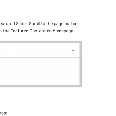
eatured Slider. Scroll to the page bottom
d on the Featured Content on homepage.
rea: