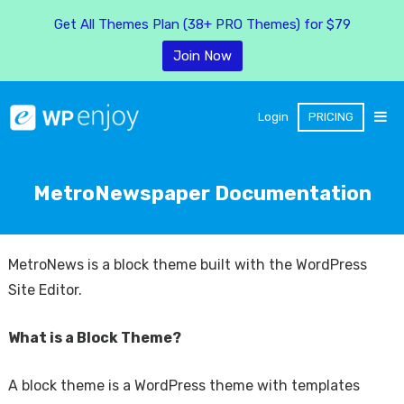
Get All Themes Plan (38+ PRO Themes) for $79
Join Now
Login
PRICING
MetroNewspaper Documentation
MetroNews is a block theme built with the WordPress
Site Editor.
What is a Block Theme?
A block theme is a WordPress theme with templates