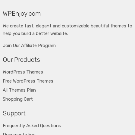
WPEnjoy.com
We create fast, elegant and customizable beautiful themes to
help you build a better website.
Join Our Affiliate Program
Our Products
WordPress Themes
Free WordPress Themes
All Themes Plan
Shopping Cart
Support
Frequently Asked Questions
Documentation