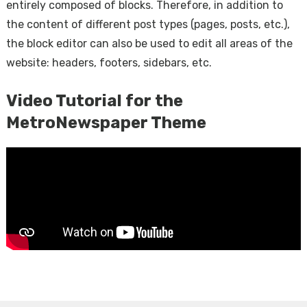
entirely composed of blocks. Therefore, in addition to
the content of different post types (pages, posts, etc.),
the block editor can also be used to edit all areas of the
website: headers, footers, sidebars, etc.
Video Tutorial for the
MetroNewspaper Theme