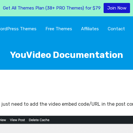
Get All Themes Plan (38+ PRO Themes) for $79
Join Now
ordPress Themes
Free Themes
Affiliates
Contact
YouVideo Documentation
ou just need to add the video embed code/URL in the post cont