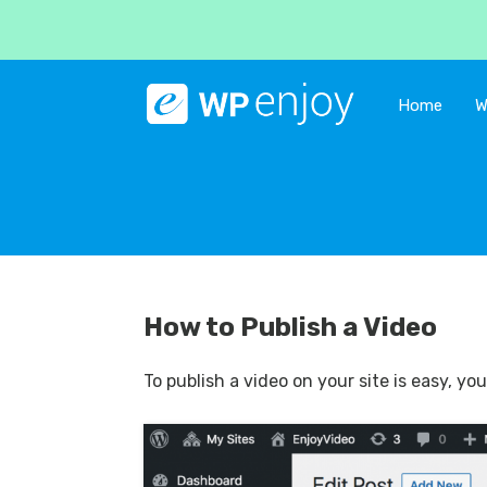
Home
W
How to Publish a Video
To publish a video on your site is easy, y