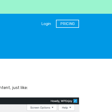
Login
PRICING
ent, just like: