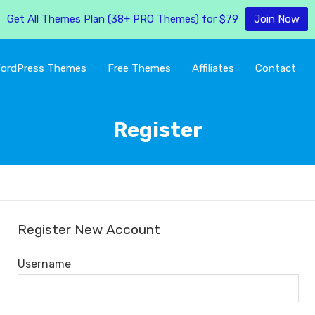
Get All Themes Plan (38+ PRO Themes) for $79
Join Now
ordPress Themes
Free Themes
Affiliates
Contact
Register
Register New Account
Username