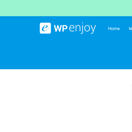
Home
W