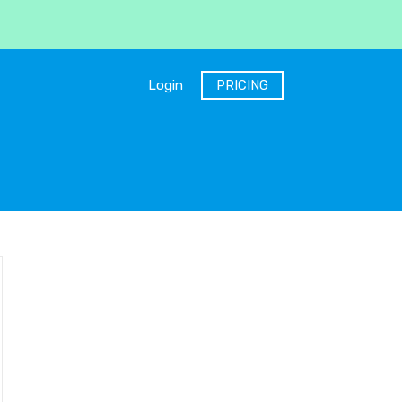
Login
PRICING