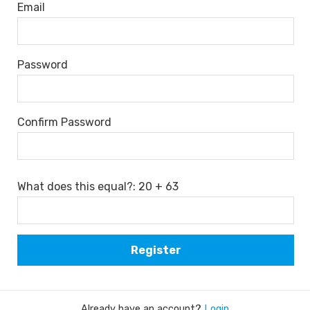
Email
Password
Confirm Password
What does this equal?: 20 + 63
Already have an account?
Login