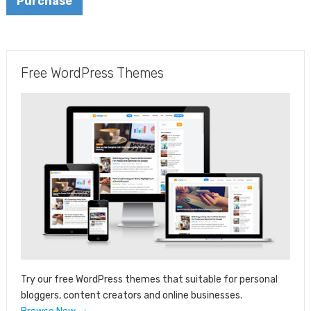
Purchase
Free WordPress Themes
Try our free WordPress themes that suitable for personal
bloggers, content creators and online businesses.