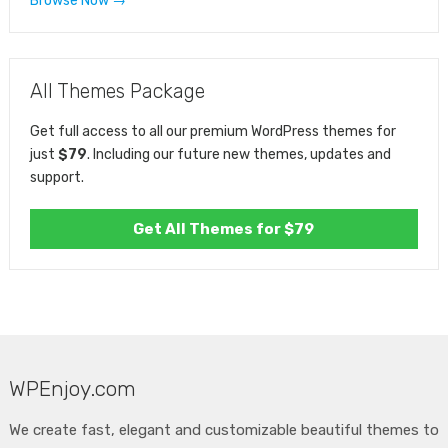
Browse Now →
All Themes Package
Get full access to all our premium WordPress themes for
just
$79
. Including our future new themes, updates and
support.
Get All Themes for $79
WPEnjoy.com
We create fast, elegant and customizable beautiful themes to