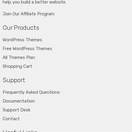
help you build a better website.
Join Our Affiliate Program
Our Products
WordPress Themes
Free WordPress Themes
All Themes Plan
Shopping Cart
Support
Frequently Asked Questions
Documentation
Support Desk
Contact