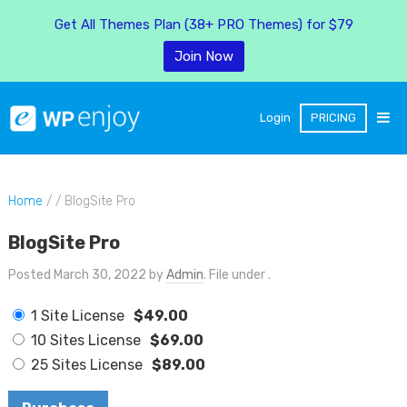
Get All Themes Plan (38+ PRO Themes) for $79
Join Now
Login
PRICING
Home
/ / BlogSite Pro
BlogSite Pro
Posted March 30, 2022 by
Admin
. File under .
1 Site License
$49.00
10 Sites License
$69.00
25 Sites License
$89.00