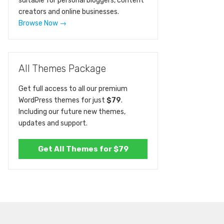
suitable for personal bloggers, content
creators and online businesses.
Browse Now →
All Themes Package
Get full access to all our premium
WordPress themes for just
$79
.
Including our future new themes,
updates and support.
Get All Themes for $79