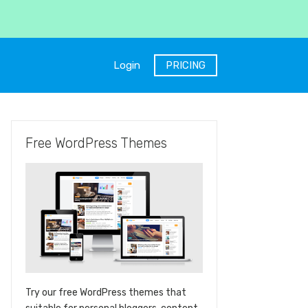
Login
PRICING
Free WordPress Themes
Try our free WordPress themes that