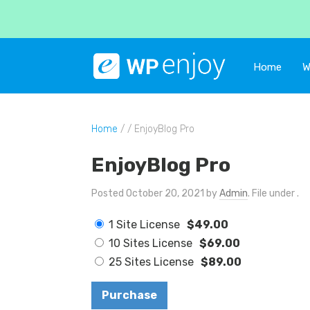
Home
W
Home
/ / EnjoyBlog Pro
EnjoyBlog Pro
Posted October 20, 2021 by
Admin
. File under .
1 Site License
$49.00
10 Sites License
$69.00
25 Sites License
$89.00
Purchase