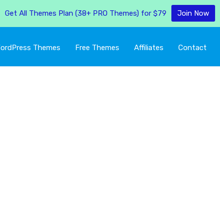
Get All Themes Plan (38+ PRO Themes) for $79
Join Now
ordPress Themes
Free Themes
Affiliates
Contact