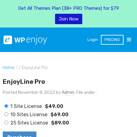
Get All Themes Plan (38+ PRO Themes) for $79
Join Now
Login
PRICING
Home
/ / EnjoyLine Pro
EnjoyLine Pro
Posted November 8, 2022 by
Admin
. File under .
1 Site License
$49.00
10 Sites License
$69.00
25 Sites License
$89.00