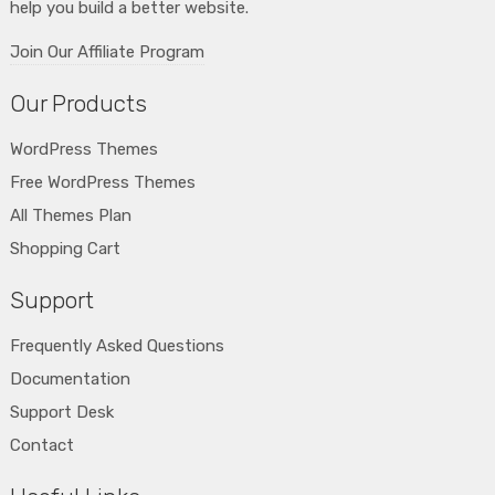
help you build a better website.
Join Our Affiliate Program
Our Products
WordPress Themes
Free WordPress Themes
All Themes Plan
Shopping Cart
Support
Frequently Asked Questions
Documentation
Support Desk
Contact