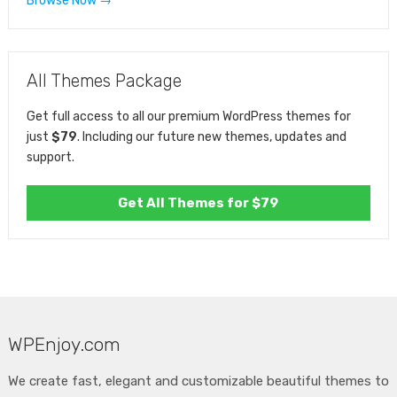
Browse Now →
All Themes Package
Get full access to all our premium WordPress themes for
just
$79
. Including our future new themes, updates and
support.
Get All Themes for $79
WPEnjoy.com
We create fast, elegant and customizable beautiful themes to