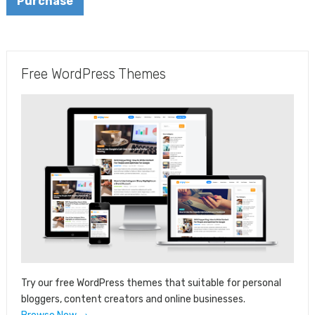
Purchase
Free WordPress Themes
Try our free WordPress themes that suitable for personal
bloggers, content creators and online businesses.