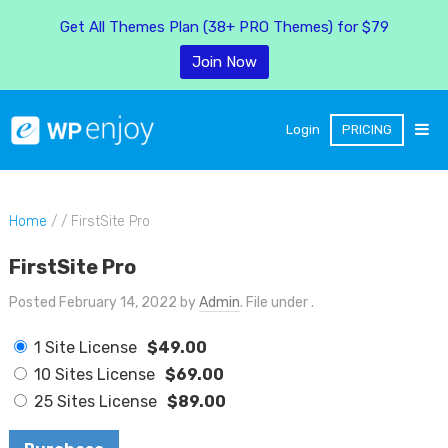
Get All Themes Plan (38+ PRO Themes) for $79
Join Now
Login
PRICING
Home
/ / FirstSite Pro
FirstSite Pro
Posted February 14, 2022 by
Admin
. File under .
1 Site License
$49.00
10 Sites License
$69.00
25 Sites License
$89.00