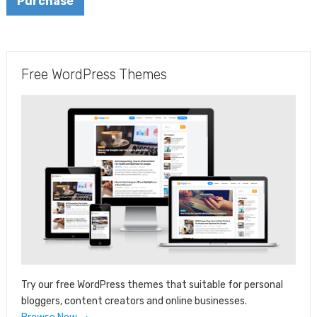
Purchase
Free WordPress Themes
Try our free WordPress themes that suitable for personal
bloggers, content creators and online businesses.