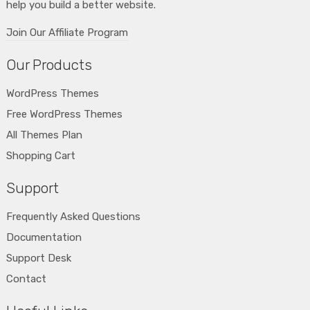
help you build a better website.
Join Our Affiliate Program
Our Products
WordPress Themes
Free WordPress Themes
All Themes Plan
Shopping Cart
Support
Frequently Asked Questions
Documentation
Support Desk
Contact