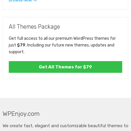
Browse Now →
All Themes Package
Get full access to all our premium WordPress themes for
just
$79
. Including our future new themes, updates and
support.
Get All Themes for $79
WPEnjoy.com
We create fast, elegant and customizable beautiful themes to