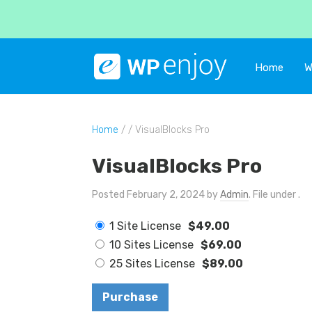
Home
W
Home
/ / VisualBlocks Pro
VisualBlocks Pro
Posted February 2, 2024 by
Admin
. File under .
1 Site License
$49.00
10 Sites License
$69.00
25 Sites License
$89.00
Purchase