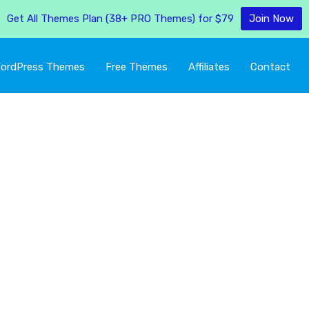
Get All Themes Plan (38+ PRO Themes) for $79
Join Now
ordPress Themes
Free Themes
Affiliates
Contact