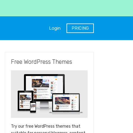
Login
PRICING
Free WordPress Themes
Try our free WordPress themes that