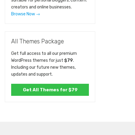
suitable for personal bloggers, content
creators and online businesses.
Browse Now →
All Themes Package
Get full access to all our premium
WordPress themes for just
$79
.
Including our future new themes,
updates and support.
Get All Themes for $79