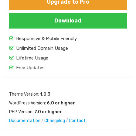
Upgrade to Pro
Download
Responsive & Mobile Friendly
Unlimited Domain Usage
Lifetime Usage
Free Updates
Theme Version:
1.0.3
WordPress Version:
6.0 or higher
PHP Version:
7.0 or higher
Documentation
/
Changelog
/
Contact