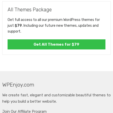
All Themes Package
Get full access to all our premium WordPress themes for
just
$79
. Including our future new themes, updates and
support.
Get All Themes for $79
WPEnjoy.com
We create fast, elegant and customizable beautiful themes to
help you build a better website.
Join Our Affiliate Program