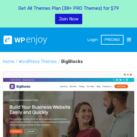
Get All Themes Plan (38+ PRO Themes) for $79
Join Now
Login
PRICING
Home
/
WordPress Themes
/
BigBlocks