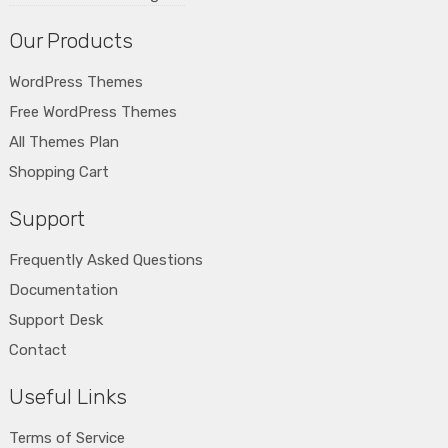
Our Products
WordPress Themes
Free WordPress Themes
All Themes Plan
Shopping Cart
Support
Frequently Asked Questions
Documentation
Support Desk
Contact
Useful Links
Terms of Service