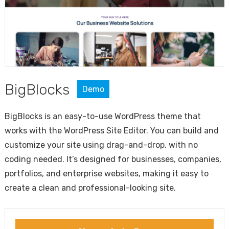
BigBlocks
Demo
BigBlocks is an easy-to-use WordPress theme that
works with the WordPress Site Editor. You can build and
customize your site using drag-and-drop, with no
coding needed. It’s designed for businesses, companies,
portfolios, and enterprise websites, making it easy to
create a clean and professional-looking site.