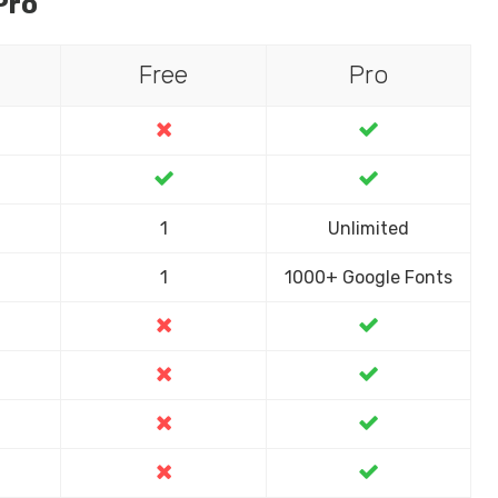
Pro
Free
Pro
1
Unlimited
1
1000+ Google Fonts