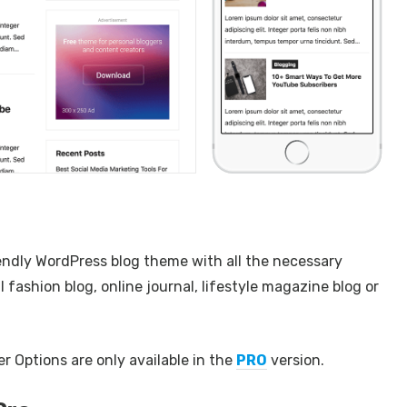
endly WordPress blog theme with all the necessary
l fashion blog, online journal, lifestyle magazine blog or
 Options are only available in the
PRO
version.