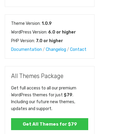
Theme Version:
1.0.9
WordPress Version:
6.0 or higher
PHP Version:
7.0 or higher
Documentation
/
Changelog
/
Contact
All Themes Package
Get full access to all our premium
WordPress themes for just
$79
.
Including our future new themes,
updates and support.
Get All Themes for $79