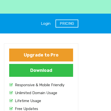
Login
PRICING
Upgrade to Pro
Download
Responsive & Mobile Friendly
Unlimited Domain Usage
Lifetime Usage
Free Updates