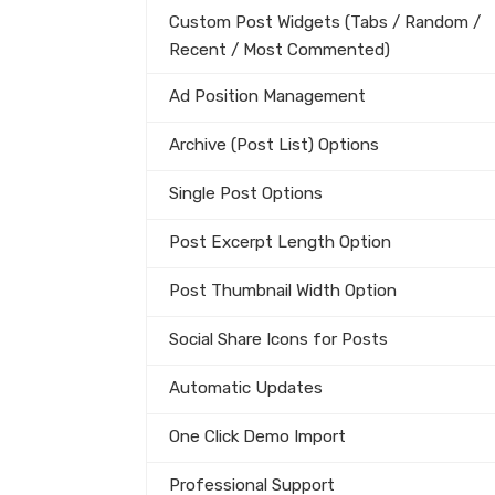
Custom Post Widgets (Tabs / Random /
Recent / Most Commented)
Ad Position Management
Archive (Post List) Options
Single Post Options
Post Excerpt Length Option
Post Thumbnail Width Option
Social Share Icons for Posts
Automatic Updates
One Click Demo Import
Professional Support