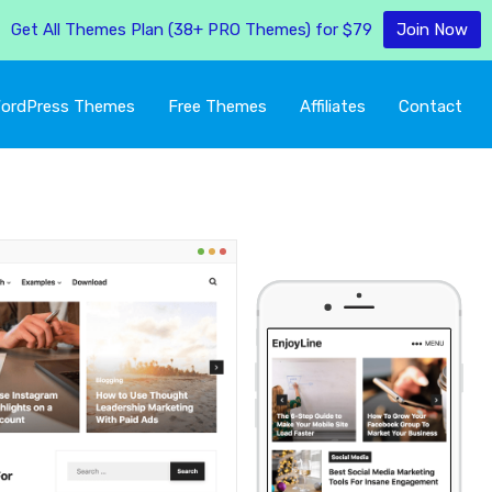
Get All Themes Plan (38+ PRO Themes) for $79
Join Now
ordPress Themes
Free Themes
Affiliates
Contact