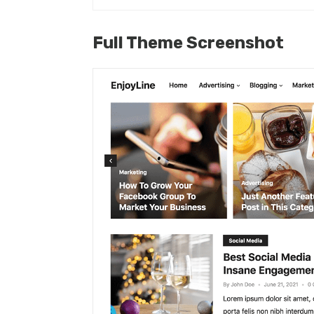
Full Theme Screenshot