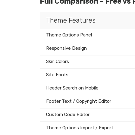
Full Comparison – Free vs 
Theme Features
Theme Options Panel
Responsive Design
Skin Colors
Site Fonts
Header Search on Mobile
Footer Text / Copyright Editor
Custom Code Editor
Theme Options Import / Export