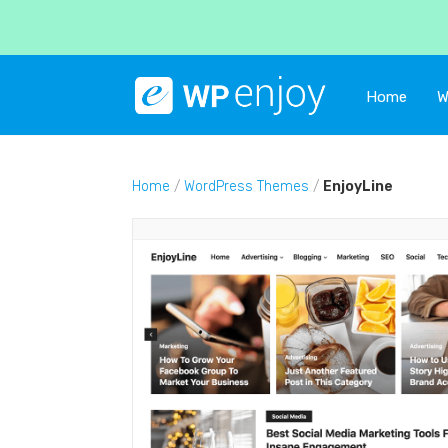
Home
W
Home
/
WordPress Themes
/
EnjoyLine