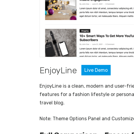
EnjoyLine
Live
Demo
EnjoyLine is a clean, modern and user-fri
features for a fashion lifestyle or persona
travel blog.
Note: Theme Options Panel and Customizer