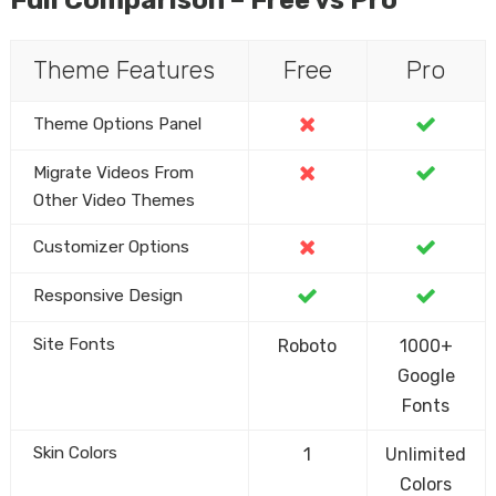
Theme Features
Free
Pro
Theme Options Panel
Migrate Videos From
Other Video Themes
Customizer Options
Responsive Design
Site Fonts
Roboto
1000+
Google
Fonts
Skin Colors
1
Unlimited
Colors