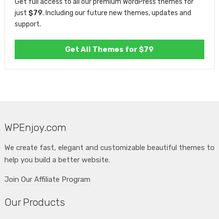
Get full access to all our premium WordPress themes for
just
$79
. Including our future new themes, updates and
support.
Get All Themes for $79
WPEnjoy.com
We create fast, elegant and customizable beautiful themes to
help you build a better website.
Join Our Affiliate Program
Our Products