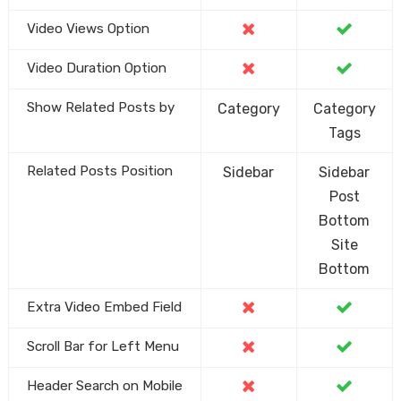
Video Views Option
Video Duration Option
Show Related Posts by
Category
Category
Tags
Related Posts Position
Sidebar
Sidebar
Post
Bottom
Site
Bottom
Extra Video Embed Field
Scroll Bar for Left Menu
Header Search on Mobile